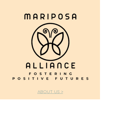
ABOUT US >