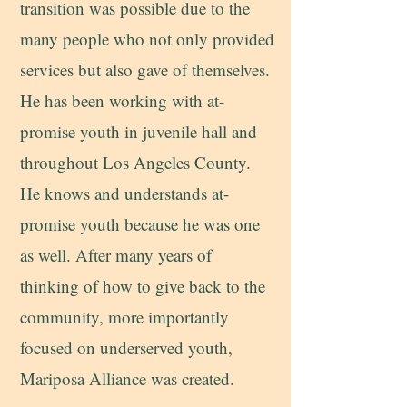
transition was possible due to the
many people who not only provided
services but also gave of themselves.
He has been working with at-
promise youth in juvenile hall and
throughout Los Angeles County.
He knows and understands at-
promise youth because he was one
as well. After many years of
thinking of how to give back to the
community, more importantly
focused on underserved youth,
Mariposa Alliance was created.