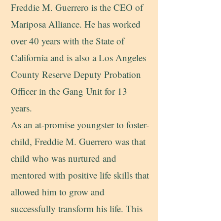
Fr
eddie M. Guerrero is the CEO of
Mariposa Alliance. He has worked
over 40 years with the State of
California and is also a Los Angeles
County Reserve Deputy Probation
Officer in the Gang Unit for 13
years.
As an at-promise youngster to foster-
child, Freddie M. Guerrero was that
child who was nurtured and
mentored with positive life skills that
allowed him to grow and
successfully transform his life. This