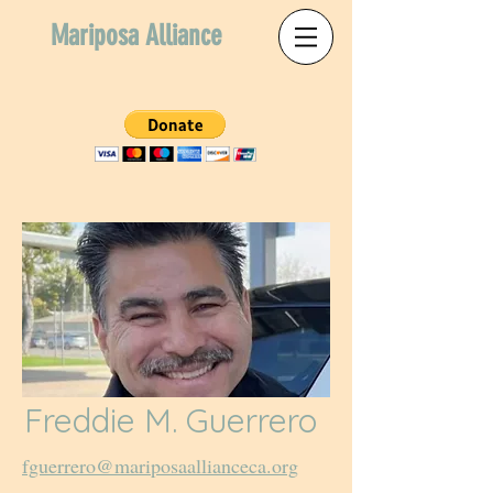
Mariposa Alliance
Freddie M. Guerrero
fguerrero@mariposaallianceca.org