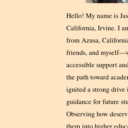
Hello! My name is Jas
California, Irvine. I 
from Azusa, Californi
friends, and myself—w
accessible support an
the path toward acade
ignited a strong drive
guidance for future st
Observing how deservi
them into higher educ