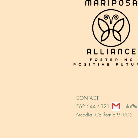
CONTACT :
562.644.6321
Info@m
Arcadia, California 91006