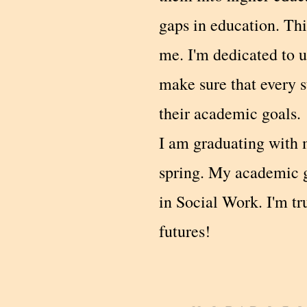
gaps in education. Thi
me. I'm dedicated to u
make sure that every s
their academic goals.
I am graduating with 
spring. My academic g
in Social Work. I'm t
futures!