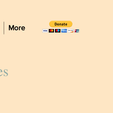
More
es