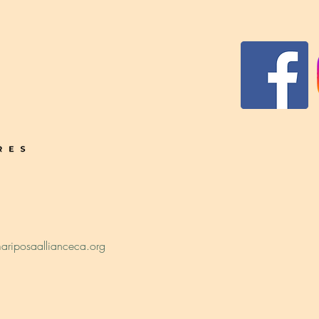
ariposaallianceca.org