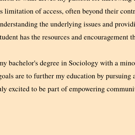
s limitation of access, often beyond their cont
nderstanding the underlying issues and providi
tudent has the resources and encouragement the
my bachelor's degree in Sociology with a mino
oals are to further my education by pursuing 
ruly excited to be part of empowering communi