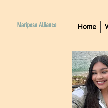
Mariposa Alliance
Home