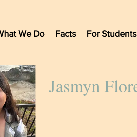
What We Do
Facts
For Students
Jasmyn Flor