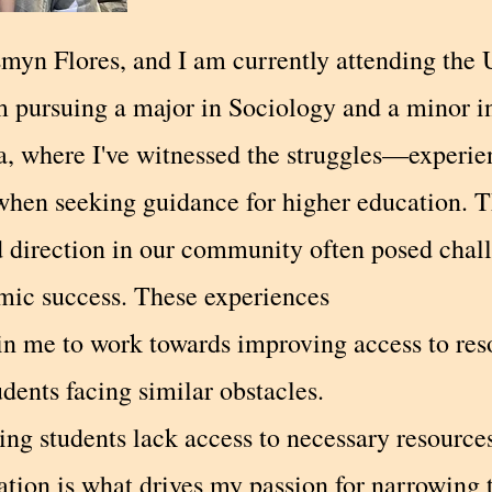
myn Flores, and I am currently attending the U
am pursuing a major in Sociology and a minor i
a, where I've witnessed the struggles—experie
hen seeking guidance for higher education. T
d direction in our community often posed chall
mic success. These experiences
 in me to work towards improving access to re
udents facing similar obstacles.
ng students lack access to necessary resource
ation is what drives my passion for narrowing 