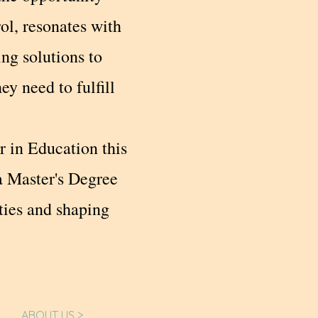
rol, resonates with
ng solutions to
y need to fulfill
r in Education this
a Master's Degree
ties and shaping
ABOUT US >