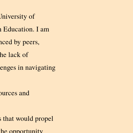
niversity of
n Education. I am
nced by peers,
he lack of
enges in navigating
sources and
s that would propel
the opportunity