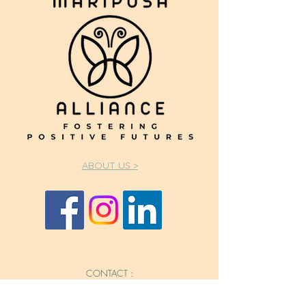
ABOUT US >
CONTACT :
562.644.6321
Info@mariposaallianceca.org