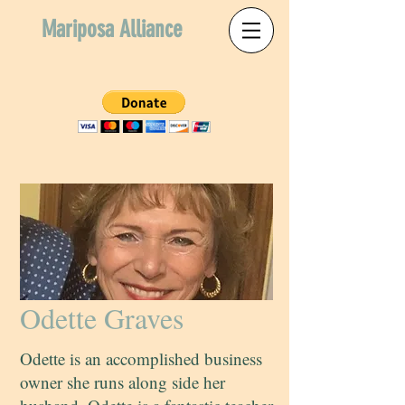
Mariposa Alliance
Odette Graves
Odette is an accomplished business
owner she runs along side her