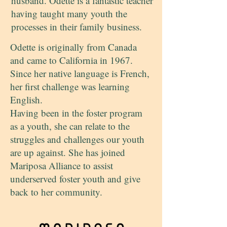
husband. Odette is a fantastic teacher
having taught many youth the
processes in their family business.
Odette is originally from Canada
and came to California in 1967.
Since her native language is French,
her first challenge was learning
English.
Having been in the foster program
as a youth, she can relate to the
struggles and challenges our youth
are up against. She has joined
Mariposa Alliance to assist
underserved foster youth and give
back to her community.