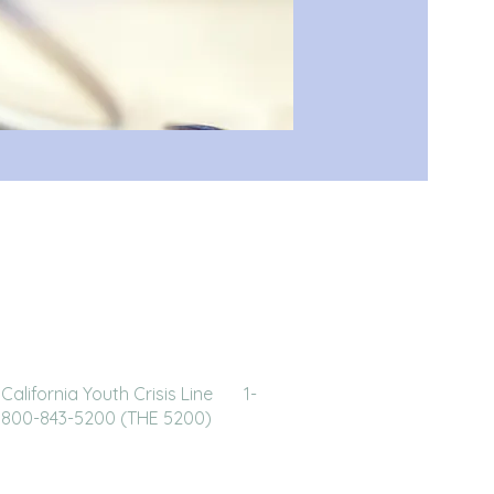
California Youth Crisis Line 1-
800-843-5200 (THE 5200)