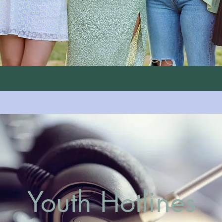
Youth Hotlines