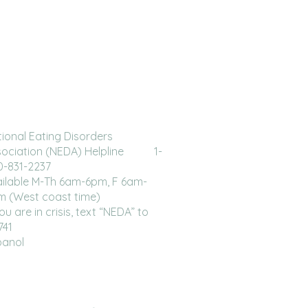
ional Eating Disorders
sociation (NEDA) Helpline 1-
0-831-2237
ilable M-Th 6am-6pm, F 6am-
m (West coast time)
you are in crisis, text “NEDA” to
741
panol