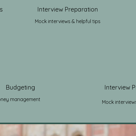
s
Interview Preparation
Mock interviews & helpful tips
Budgeting
Interview 
ney management
Mock interviews