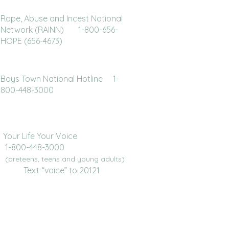
Rape, Abuse and Incest National
Network (RAINN) 1-800-656-
HOPE (656-4673)
Boys Town National Hotline 1-
800-448-3000
Your Life Your Voice
1-800-448-3000
(preteens, teens and young adults)
Text “voice” to 20121