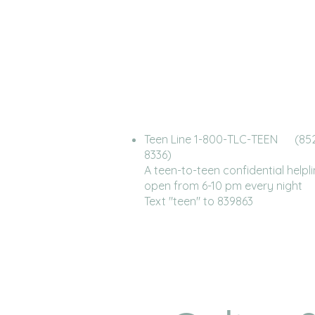
Teen Line 1-800-TLC-TEEN (85
8336)
A teen-to-teen confidential helpl
open from 6-10 pm every night
Text "teen" to 839863