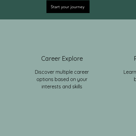
Start your journey
Career Explore
Discover multiple career
Learn
options based on your
interests and skills