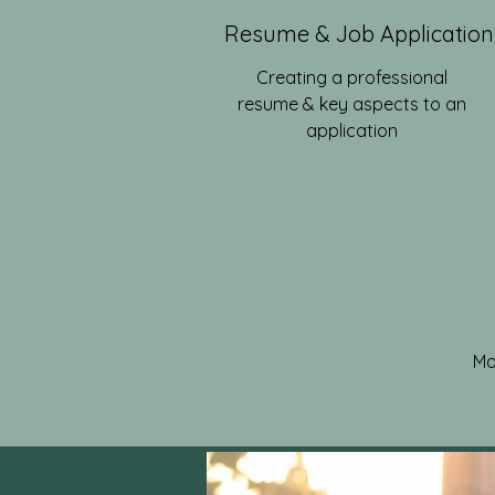
Resume & Job Application
Creating a professional
resume & key aspects to an
application
Mo