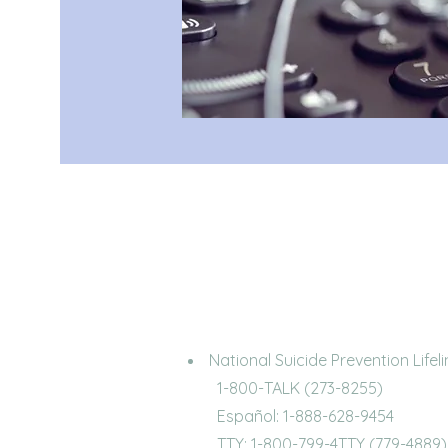
National Suicide Prevention Lifeli
1-800-TALK (273-8255)
Español: 1-888-628-9454
TTY: 1-800-799-4TTY (779-4889)