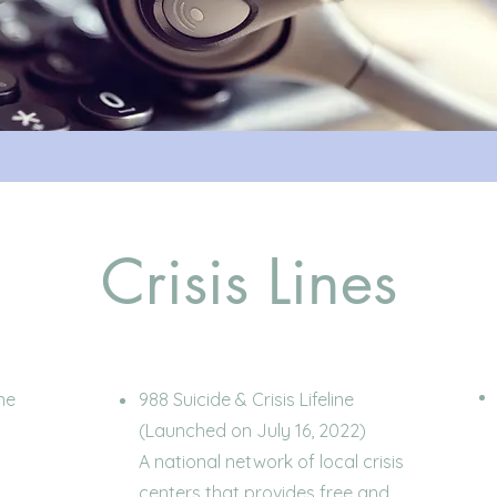
Crisis Lines
ne
988 Suicide & Crisis Lifeline
(Launched on July 16, 2022)
A national network of local crisis
centers that provides free and