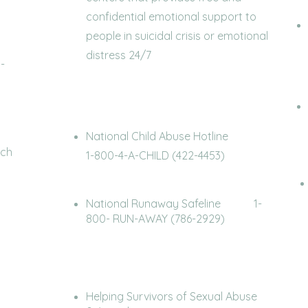
confidential emotional support to
people in suicidal crisis or emotional
distress 24/7
-
National Child Abuse Hotline
ach
1-800-4-A-CHILD (422-4453)
National Runaway Safeline 1-
use)
800- RUN-AWAY (786-2929)
Helping Survivors of Sexual Abuse