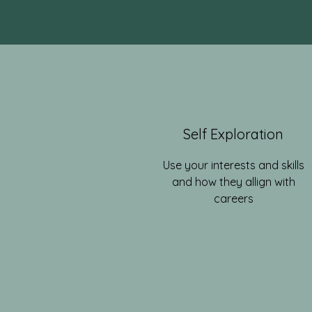
Self Exploration
Use your interests and skills
and how they allign with
careers