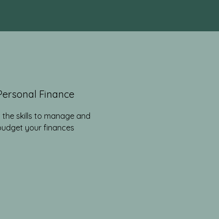
Personal Finance
 the skills to manage and
budget your finances