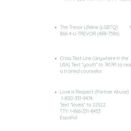
The Trevor Lifeline (LGBTQ) 1
866-4-U-TREVOR (488-7386)
Crisis Text Line (anywhere in the
USA) Text “youth” to 741741 to re
a trained counselor
Love is Respect (Partner Ab
1-800-331-9474
Text “loveis” to 22522
TTY: 1-866-331-8453
Español