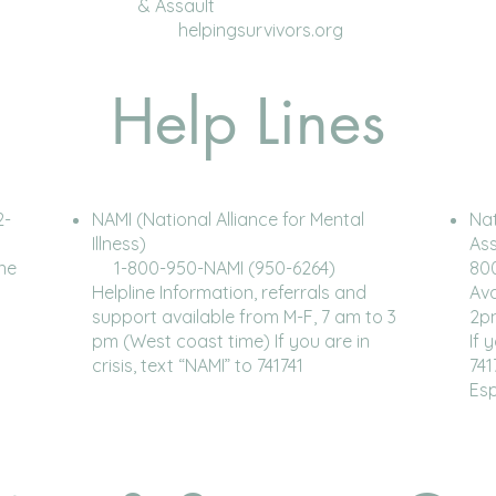
& Assault
helpingsurvivors.org
Help Lines
2-
NAMI (National Alliance for Mental
Nat
Illness)
As
ine
1-800-950-NAMI (950-6264)
80
Helpline Information, referrals and
Ava
support available from M-F, 7 am to 3
2p
pm (West coast time) If you are in
If 
crisis, text “NAMI” to 741741
741
Es