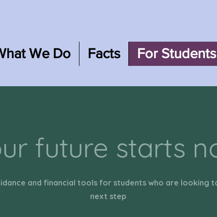
What We Do
Facts
For Students
ur future starts 
idance and financial tools for students who are looking t
next step