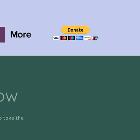
More
now
o take the