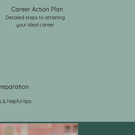
Career Action Plan
Detailed steps to attaining
your ideal career
Preparation
 & helpful tips