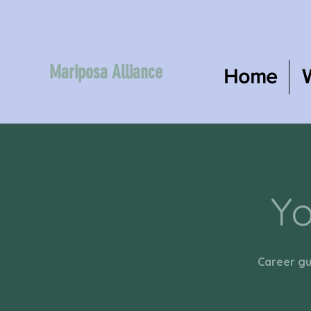
Mariposa Alliance
Home
Yo
Career gu