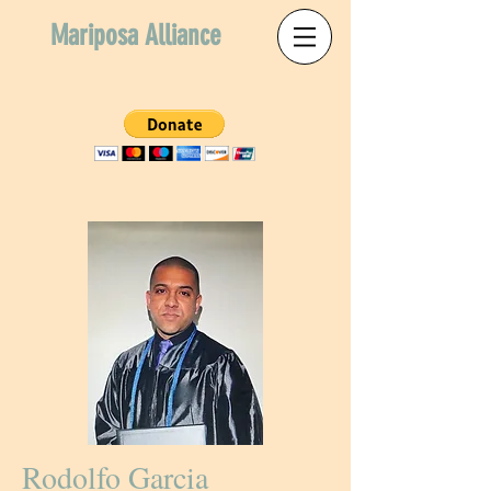
Mariposa Alliance
Rodolfo Garcia