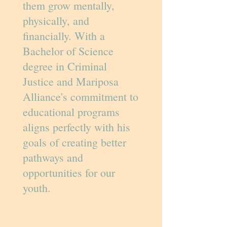
them grow mentally,
physically, and
financially. With a
Bachelor of Science
degree in Criminal
Justice and Mariposa
Alliance's commitment to
educational programs
aligns perfectly with his
goals of creating better
pathways and
opportunities for our
youth.