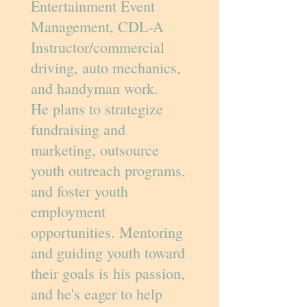
Entertainment Event
Management, CDL-A
Instructor/commercial
driving, auto mechanics,
and handyman work.
He plans to strategize
fundraising and
marketing, outsource
youth outreach programs,
and foster youth
employment
opportunities. Mentoring
and guiding youth toward
their goals is his passion,
and he's eager to help