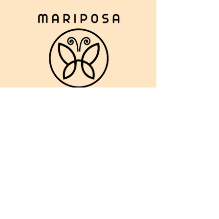
ABOUT US >
CONTACT :