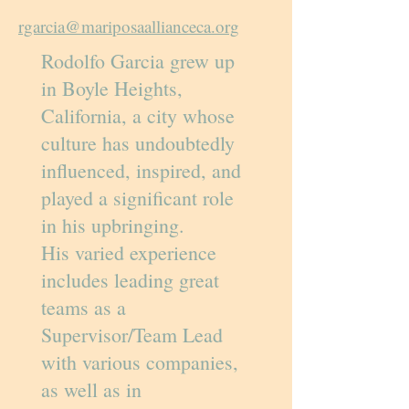
rgarcia@mariposaallianceca.org
Rodolfo Garcia grew up
in Boyle Heights,
California, a city whose
culture has undoubtedly
influenced, inspired, and
played a significant role
in his upbringing.
His varied experience
includes leading great
teams as a
Supervisor/Team Lead
with various companies,
as well as in