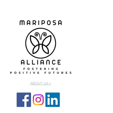
ABOUT US >