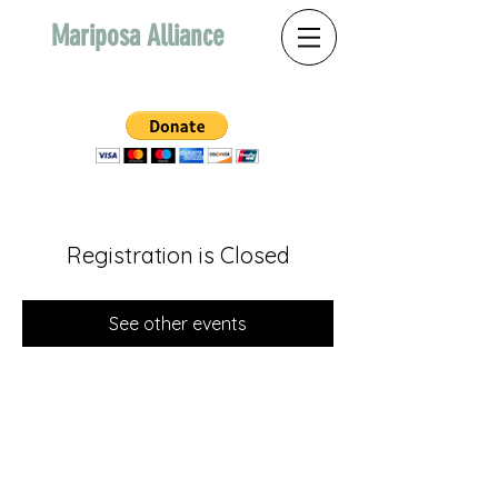
Mariposa Alliance
Registration is Closed
See other events