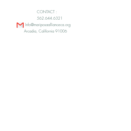
CONTACT :
562.644.6321
Info@mariposaallianceca.org
Arcadia, California 91006
© 2026 by Mariposa Alliance.