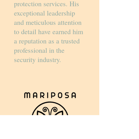
protection services. His
exceptional leadership
and meticulous attention
to detail have earned him
a reputation as a trusted
professional in the
security industry.