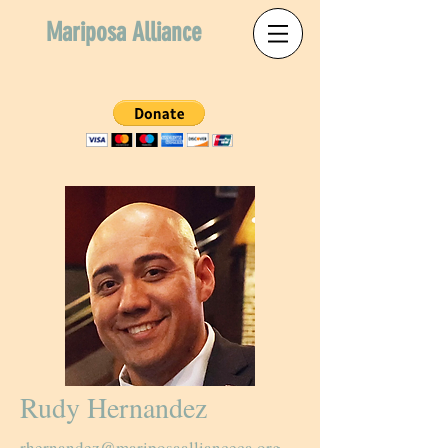
Mariposa Alliance
Rudy Hernandez
rhernandez@mariposaallianceca.org