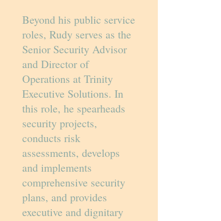
Beyond his public service
roles, Rudy serves as the
Senior Security Advisor
and Director of
Operations at Trinity
Executive Solutions. In
this role, he spearheads
security projects,
conducts risk
assessments, develops
and implements
comprehensive security
plans, and provides
executive and dignitary