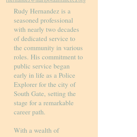
Rudy Hernandez is a
seasoned professional
with nearly two decades
of dedicated service to
the community in various
roles. His commitment to
public service began
early in life as a Police
Explorer for the city of
South Gate, setting the
stage for a remarkable
career path.
With a wealth of