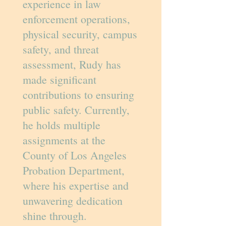
experience in law
enforcement operations,
physical security, campus
safety, and threat
assessment, Rudy has
made significant
contributions to ensuring
public safety. Currently,
he holds multiple
assignments at the
County of Los Angeles
Probation Department,
where his expertise and
unwavering dedication
shine through.